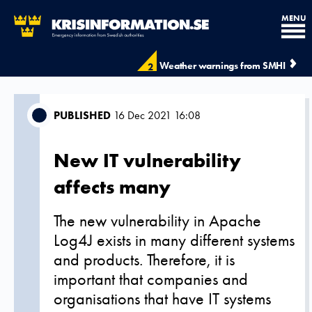
MENU
Weather warnings from SMHI
2
PUBLISHED
16 Dec 2021 16:08
New IT vulnerability
affects many
The new vulnerability in Apache
Log4J exists in many different systems
and products. Therefore, it is
important that companies and
organisations that have IT systems