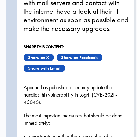
with mail servers and contact with
the internet have a look at their IT
environment as soon as possible and
make the necessary upgrades.
SHARE THIS CONTENT:
Share on X
Share on Facebook
Share with Email
Apache has published a security update that
handles this vulnerability in Log4j (CVE-2021-
45046).
The most important measures that should be done
immediately:
investigate whether there are vulnerable