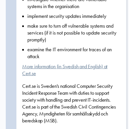
systems in the organisation
implement security updates immediately
make sure to turn off vulnerable systems and
services (if it is not possible to update security
promptly)
examine the IT environment for traces of an
attack
More information (in Swedish and English) at
Cert.se
Cert.se is Sweden's national Computer Security
Incident Response Team with duties to support
society with handling and prevent IT-incidents.
Cert.se is part of the Swedish Civil Contingencies
Agency, Myndigheten för samhällsskydd och
beredskap (MSB).