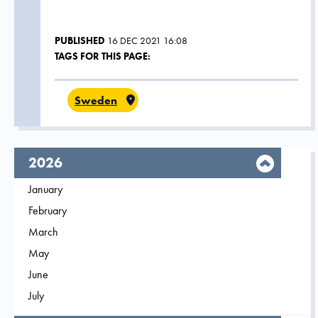
PUBLISHED
16 DEC 2021 16:08
TAGS FOR THIS PAGE:
Sweden
year,
2026
Filter on
January
2026
Filter on
February
2026
Filter on
March
2026
Filter on
May
2026
Filter on
June
2026
Filter on
July
2026