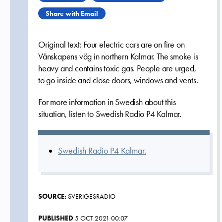
Share with Email
Original text: Four electric cars are on fire on
Vänskapens väg in northern Kalmar. The smoke is
heavy and contains toxic gas. People are urged,
to go inside and close doors, windows and vents.
For more information in Swedish about this
situation, listen to Swedish Radio P4 Kalmar.
Swedish Radio P4 Kalmar.
SOURCE:
SVERIGESRADIO
PUBLISHED
5 OCT 2021 00:07