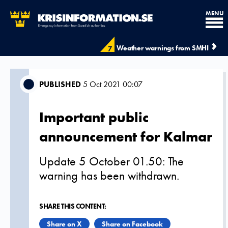
MENU
Weather warnings from SMHI
7
PUBLISHED
5 Oct 2021 00:07
Important public
announcement for Kalmar
Update 5 October 01.50: The
warning has been withdrawn.
SHARE THIS CONTENT:
Share on X
Share on Facebook