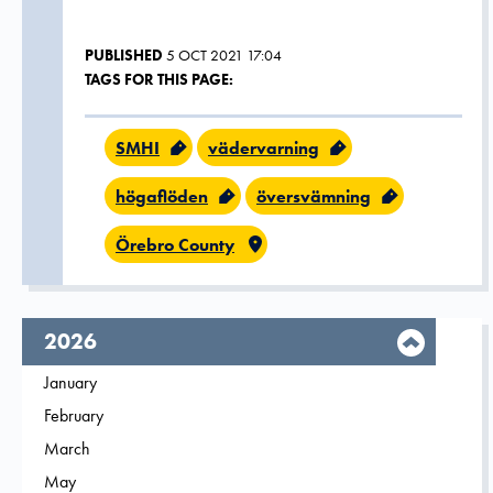
PUBLISHED
5 OCT 2021 17:04
TAGS FOR THIS PAGE:
SMHI
vädervarning
högaflöden
översvämning
Örebro County
year,
2026
Filter on
January
2026
Filter on
February
2026
Filter on
March
2026
Filter on
May
2026