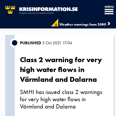
MENU
Weather warnings from SMHI
5
PUBLISHED
5 Oct 2021 17:04
Class 2 warning for very
high water flows in
Värmland and Dalarna
SMHI has issued class 2 warnings
for very high water flows in
Värmland and Dalarna