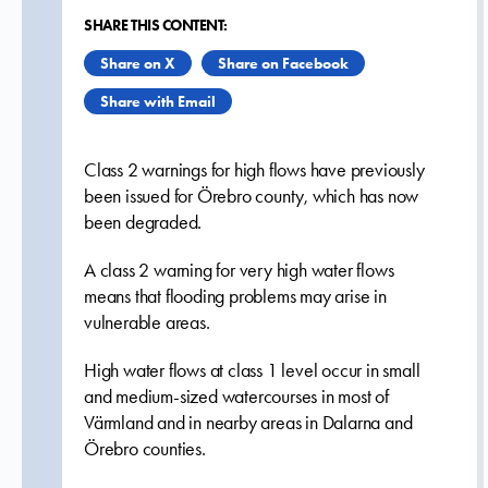
SHARE THIS CONTENT:
Share on X
Share on Facebook
Share with Email
Class 2 warnings for high flows have previously
been issued for Örebro county, which has now
been degraded.
A class 2 warning for very high water flows
means that flooding problems may arise in
vulnerable areas.
High water flows at class 1 level occur in small
and medium-sized watercourses in most of
Värmland and in nearby areas in Dalarna and
Örebro counties.