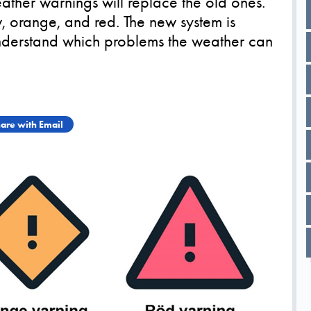
her warnings will replace the old ones.
, orange, and red. The new system is
understand which problems the weather can
are with Email