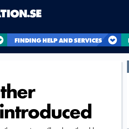
FINDING HELP AND SERVICES
ther
introduced