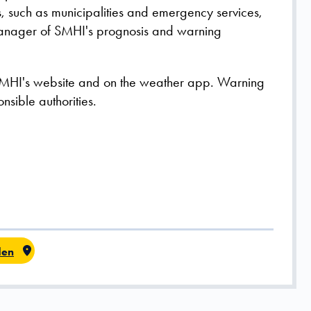
rs, such as municipalities and emergency services,
 Manager of SMHI's prognosis and warning
MHI's website and on the weather app. Warning
nsible authorities.
en