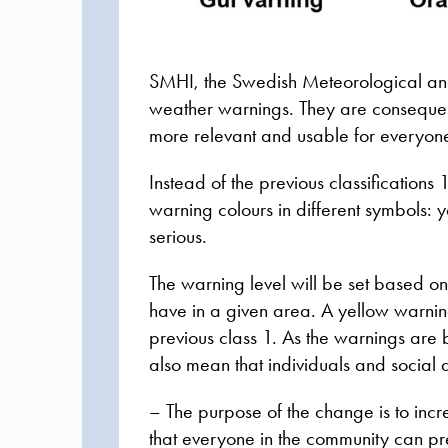
SMHI, the Swedish Meteorological and
weather warnings. They are consequen
more relevant and usable for everyon
Instead of the previous classification
warning colours in different symbols: 
serious.
The warning level will be set based o
have in a given area. A yellow warnin
previous class 1. As the warnings ar
also mean that individuals and social 
– The purpose of the change is to incr
that everyone in the community can pr