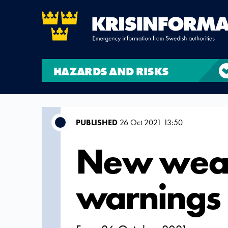
HAZARDS AND RISKS
PUBLISHED
26 Oct 2021 13:50
New wea
warnings 