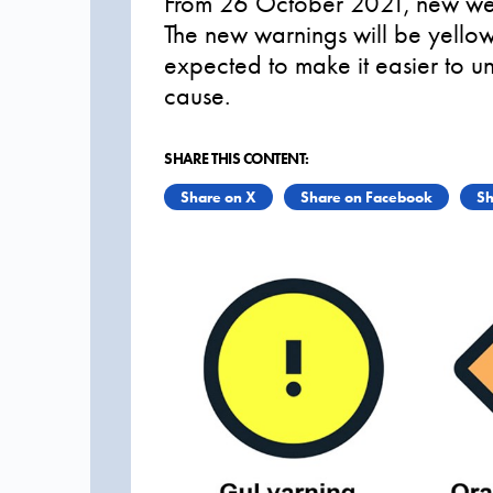
From 26 October 2021, new weat
The new warnings will be yellow
expected to make it easier to 
cause.
SHARE THIS CONTENT:
Share on X
Share on Facebook
Sh