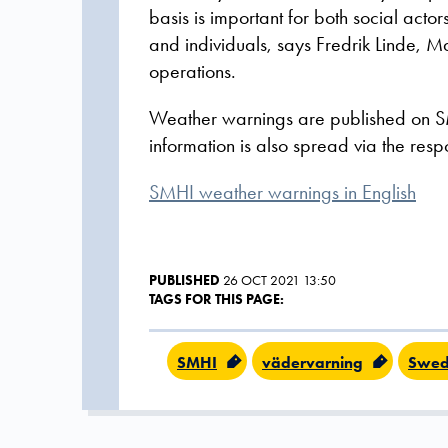
basis is important for both social acto
and individuals, says Fredrik Linde,
operations.
Weather warnings are published on S
information is also spread via the respo
SMHI weather warnings in English
PUBLISHED
26 OCT 2021 13:50
TAGS FOR THIS PAGE:
SMHI
vädervarning
Swed