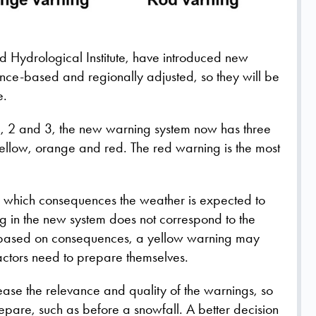
 Hydrological Institute, have introduced new
ce-based and regionally adjusted, so they will be
e.
s 1, 2 and 3, the new warning system now has three
yellow, orange and red. The red warning is the most
n which consequences the weather is expected to
g in the new system does not correspond to the
e based on consequences, a yellow warning may
actors need to prepare themselves.
ease the relevance and quality of the warnings, so
epare, such as before a snowfall. A better decision