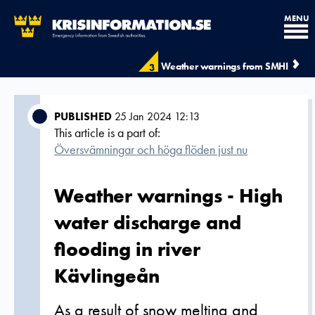
MENU
Weather warnings from SMHI
3
PUBLISHED
25 Jan 2024 12:13
This article is a part of:
Översvämningar och höga flöden just nu
Weather warnings - High
water discharge and
flooding in river
Kävlingeån
As a result of snow melting and