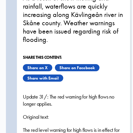
rainfall, waterflows are quickly
increasing along Kävlingeån river in
Skåne county. Weather warnings
have been issued regarding risk of
flooding.
SHARE THIS CONTENT:
Share on X
Share on Facebook
Share with Email
Update 31/: The red warning for high flows no
longer applies.
Original text:
The red level warning for high flows is in effect for