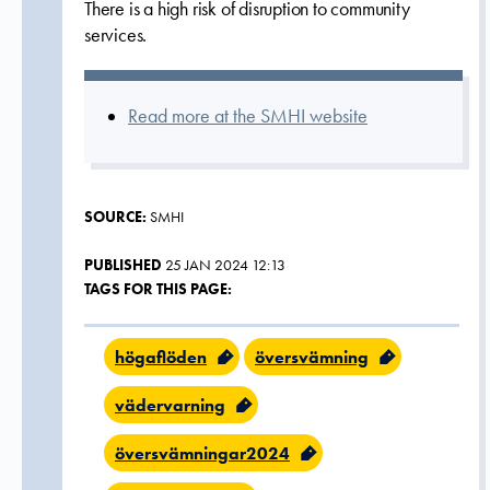
There is a high risk of disruption to community
services.
Read more at the SMHI website
SOURCE:
SMHI
PUBLISHED
25 JAN 2024 12:13
TAGS FOR THIS PAGE:
högaflöden
översvämning
vädervarning
översvämningar2024