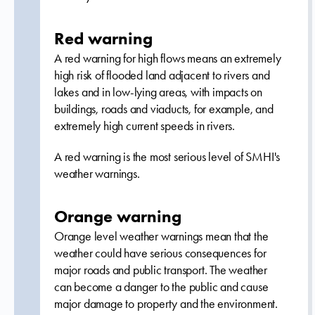
Red warning
A red warning for high flows means an extremely
high risk of flooded land adjacent to rivers and
lakes and in low-lying areas, with impacts on
buildings, roads and viaducts, for example, and
extremely high current speeds in rivers.
A red warning is the most serious level of SMHI's
weather warnings.
Orange warning
Orange level weather warnings mean that the
weather could have serious consequences for
major roads and public transport. The weather
can become a danger to the public and cause
major damage to property and the environment.