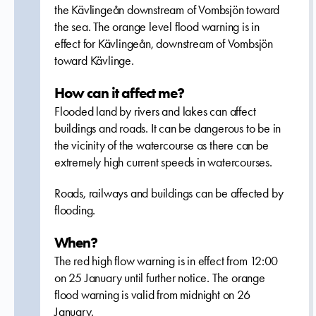
the Kävlingeån downstream of Vombsjön toward
the sea. The orange level flood warning is in
effect for Kävlingeån, downstream of Vombsjön
toward Kävlinge.
How can it affect me?
Flooded land by rivers and lakes can affect
buildings and roads. It can be dangerous to be in
the vicinity of the watercourse as there can be
extremely high current speeds in watercourses.
Roads, railways and buildings can be affected by
flooding.
When?
The red high flow warning is in effect from 12:00
on 25 January until further notice. The orange
flood warning is valid from midnight on 26
January.