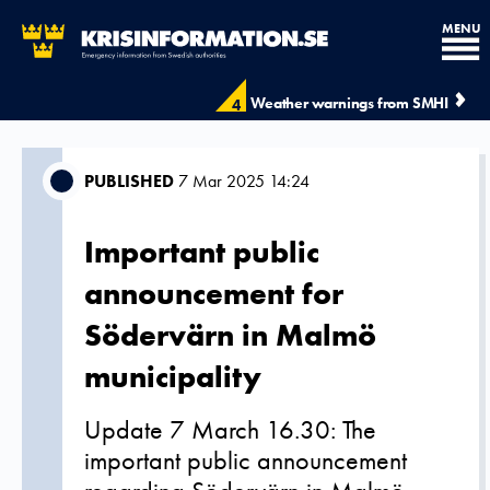
MENU
Weather warnings from SMHI
4
PUBLISHED
7 Mar 2025 14:24
Important public
announcement for
Södervärn in Malmö
municipality
Update 7 March 16.30: The
important public announcement