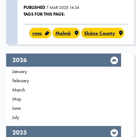
PUBLISHED
7 MAR 2025 14:24
TAGS FOR THIS PAGE:
vma
Malmö
Skåne County
year,
2026
Filter on
January
2026
Filter on
February
2026
Filter on
March
2026
Filter on
May
2026
Filter on
June
2026
Filter on
July
2026
year,
2025