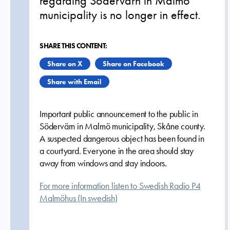
regarding Södervärn in Malmö
municipality is no longer in effect.
SHARE THIS CONTENT:
Share on X
Share on Facebook
Share with Email
Important public announcement to the public in
Södervärn in Malmö municipality, Skåne county.
A suspected dangerous object has been found in
a courtyard. Everyone in the area should stay
away from windows and stay indoors.
For more information listen to Swedish Radio P4
Malmöhus (In swedish)