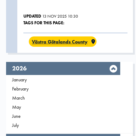
UPDATED
13 NOV 2025 10:30
TAGS FOR THIS PAGE:
Västra Götalands County
year,
2026
Filter on
January
2026
Filter on
February
2026
Filter on
March
2026
Filter on
May
2026
Filter on
June
2026
Filter on
July
2026