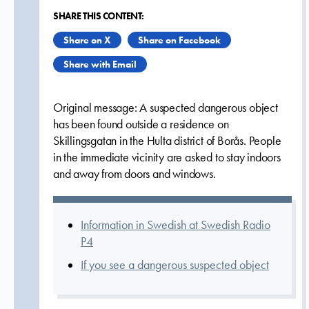
SHARE THIS CONTENT:
Share on X
Share on Facebook
Share with Email
Original message: A suspected dangerous object
has been found outside a residence on
Skillingsgatan in the Hulta district of Borås. People
in the immediate vicinity are asked to stay indoors
and away from doors and windows.
Information in Swedish at Swedish Radio
P4
If you see a dangerous suspected object