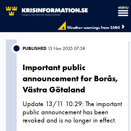
MENU
Weather warnings from SMHI
4
PUBLISHED
13 Nov 2025 07:58
Important public
announcement for Borås,
Västra Götaland
Update 13/11 10.29: The important
public announcement has been
revoked and is no longer in effect.