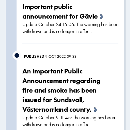
Important public
announcement for Gävle
Update October 24 15.05: The warning has been
withdrawn and is no longer in effect.
PUBLISHED
9 OCT 2022 09:33
An Important Public
Announcement regarding
fire and smoke has been
issued for Sundsvall,
Västernorrland county.
Update October 9 11.45: The warning has been
withdrawn and is no longer in effect.