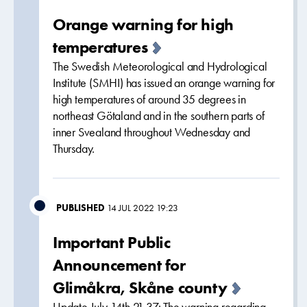
Orange warning for high
temperatures
The Swedish Meteorological and Hydrological
Institute (SMHI) has issued an orange warning for
high temperatures of around 35 degrees in
northeast Götaland and in the southern parts of
inner Svealand throughout Wednesday and
Thursday.
PUBLISHED
14 JUL 2022 19:23
Important Public
Announcement for
Glimåkra, Skåne county