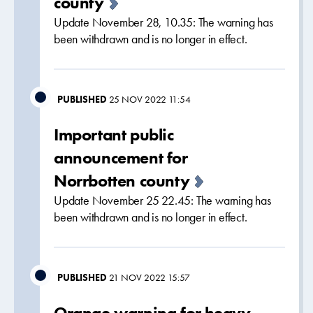
county
Update November 28, 10.35: The warning has
been withdrawn and is no longer in effect.
PUBLISHED
25 NOV 2022 11:54
Important public
announcement for
Norrbotten county
Update November 25 22.45: The warning has
been withdrawn and is no longer in effect.
PUBLISHED
21 NOV 2022 15:57
Orange warning for heavy