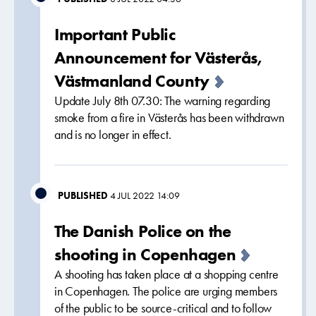
Important Public
Announcement for Västerås,
Västmanland County
Update July 8th 07.30: The warning regarding
smoke from a fire in Västerås has been withdrawn
and is no longer in effect.
PUBLISHED
4 JUL 2022 14:09
The Danish Police on the
shooting in Copenhagen
A shooting has taken place at a shopping centre
in Copenhagen. The police are urging members
of the public to be source-critical and to follow