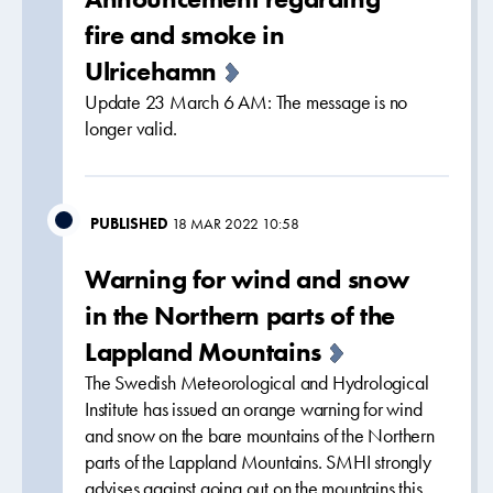
fire and smoke in
Ulricehamn
Update 23 March 6 AM: The message is no
longer valid.
PUBLISHED
18 MAR 2022 10:58
Warning for wind and snow
in the Northern parts of the
Lappland Mountains
The Swedish Meteorological and Hydrological
Institute has issued an orange warning for wind
and snow on the bare mountains of the Northern
parts of the Lappland Mountains. SMHI strongly
advises against going out on the mountains this