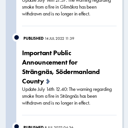
Update July 14th 21.37: The warning regarding
smoke from a fire in Glimåkra has been
withdrawn and is no longer in effect.
PUBLISHED
14 JUL 2022 11:39
Important Public
Announcement for
Strängnäs, Södermanland
County
Update July 14th 12.40: The warning regarding
smoke from a fire in Strängnäs has been
withdrawn and is no longer in effect.
PUBLISHED
8 JUL 2022 04:36