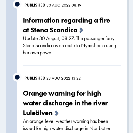
PUBLISHED
30 AUG 2022 08:19
Information regarding a fire
at Stena Scandica
Update 30 August, 08.27: The passenger ferry
Stena Scandica is on route to Nynäshamn using
her own power.
PUBLISHED
23 AUG 2022 13:22
Orange warning for high
water discharge in the river
Luleälven
An orange level weather warning has been
issued for high water discharge in Norrbotten