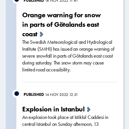
PUBLISHED
18 NOV 2022 11:47
Orange warning for snow
in parts of Götalands east
coast
The Swedish Meteorological and Hydrological
Institute (SMHI) has issued an orange warning of
severe snowfall in parts of Götalands east coast
during saturday. The snow storm may cause
limited road accessibility.
PUBLISHED
14 NOV 2022 12:31
Explosion in Istanbul
An explosion took place at Istiklal Caddesi in
central Istanbul on Sunday afternoon, 13