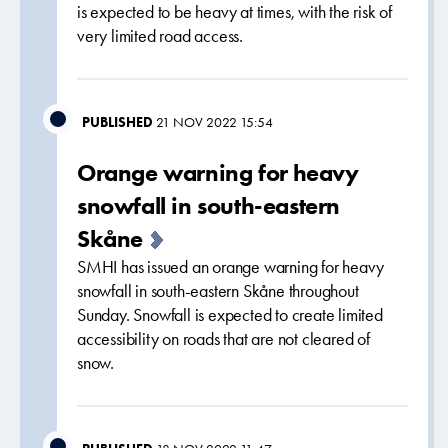
is expected to be heavy at times, with the risk of
very limited road access.
PUBLISHED
21 NOV 2022 15:54
Orange warning for heavy
snowfall in south-eastern
Skåne
SMHI has issued an orange warning for heavy
snowfall in south-eastern Skåne throughout
Sunday. Snowfall is expected to create limited
accessibility on roads that are not cleared of
snow.