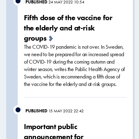
PUBLISHED
24 MAY 2022 10:54
Fifth dose of the vaccine for
the elderly and at-risk
groups
The COVID-19 pandemic is not over. In Sweden,
we need to be prepared for an increased spread
of COVID-19 during the coming autumn and
winter season, writes the Public Health Agency of
Sweden, which is recommending a fifth dose of
the vaccine for the elderly and at-risk groups.
PUBLISHED
15 MAY 2022 22:42
Important public
announcement for