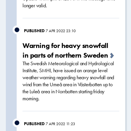
longer valid.
PUBLISHED
7 APR 2022 23:10
Warning for heavy snowfall
in parts of northern Sweden
The Swedish Meteorological and Hydrological
Institute, SMHI, have issued an orange level
weather warning regarding heavy snowfall and
wind from the Umeå area in Västerbotten up to
the Luleå area in Norrbotten starting friday
morning.
PUBLISHED
7 APR 2022 11:23