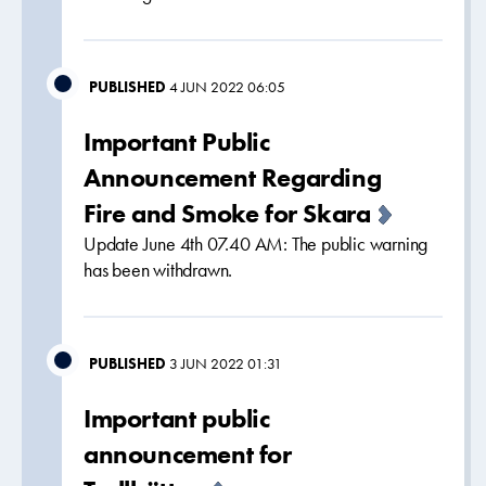
PUBLISHED
4 JUN 2022 06:05
Important Public
Announcement Regarding
Fire and Smoke for Skara
Update June 4th 07.40 AM: The public warning
has been withdrawn.
PUBLISHED
3 JUN 2022 01:31
Important public
announcement for