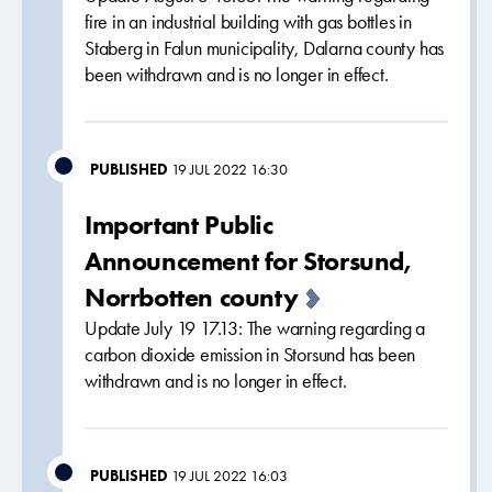
fire in an industrial building with gas bottles in
Staberg in Falun municipality, Dalarna county has
been withdrawn and is no longer in effect.
PUBLISHED
19 JUL 2022 16:30
Important Public
Announcement for Storsund,
Norrbotten county
Update July 19 17.13: The warning regarding a
carbon dioxide emission in Storsund has been
withdrawn and is no longer in effect.
PUBLISHED
19 JUL 2022 16:03