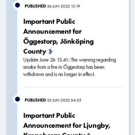
PUBLISHED
26 JUN 2022 13:19
Important Public
Announcement for
Öggestorp, Jönköping
County
Update June 26 15.41: The warning regarding
smoke from a fire in Öggestorp has been
withdrawn and is no longer in effect.
PUBLISHED
25 JUN 2022 04:55
Important Public
Announcement for Ljungby,