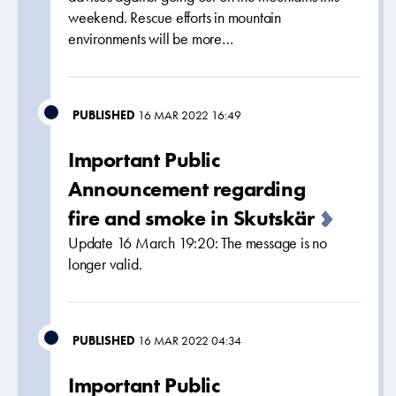
weekend. Rescue efforts in mountain
environments will be more…
PUBLISHED
16 MAR 2022 16:49
Important Public
Announcement regarding
fire and smoke in Skutskär
Update 16 March 19:20: The message is no
longer valid.
PUBLISHED
16 MAR 2022 04:34
Important Public