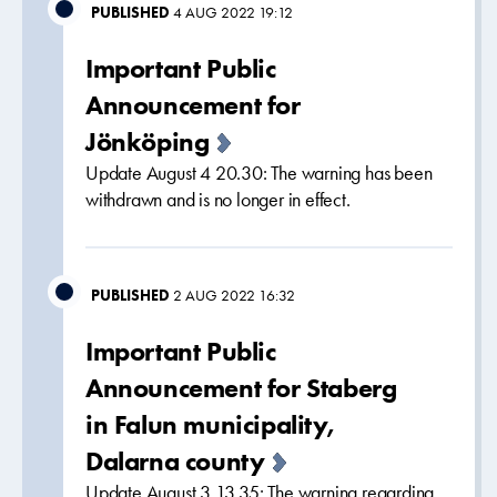
PUBLISHED
4 AUG 2022 19:12
Important Public
Announcement for
Jönköping
Update August 4 20.30: The warning has been
withdrawn and is no longer in effect.
PUBLISHED
2 AUG 2022 16:32
Important Public
Announcement for Staberg
in Falun municipality,
Dalarna county
Update August 3 13.35: The warning regarding