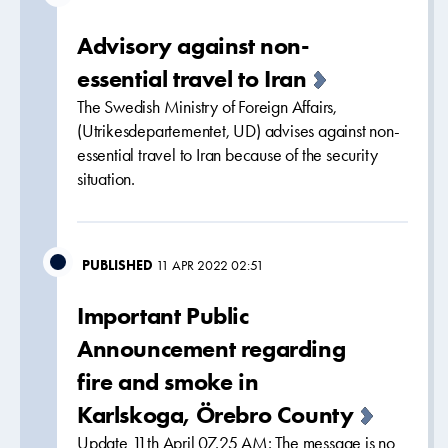
Advisory against non-
essential travel to Iran
The Swedish Ministry of Foreign Affairs,
(Utrikesdepartementet, UD) advises against non-
essential travel to Iran because of the security
situation.
PUBLISHED
11 APR 2022 02:51
Important Public
Announcement regarding
fire and smoke in
Karlskoga, Örebro County
Update 11th April 07.25 AM: The message is no