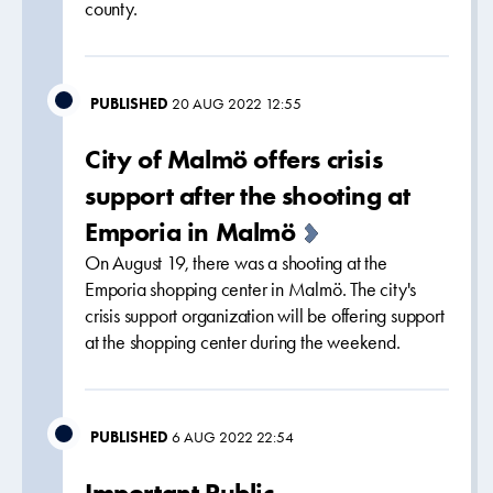
county.
PUBLISHED
20 AUG 2022 12:55
City of Malmö offers crisis
support after the shooting at
Emporia in Malmö
On August 19, there was a shooting at the
Emporia shopping center in Malmö. The city's
crisis support organization will be offering support
at the shopping center during the weekend.
PUBLISHED
6 AUG 2022 22:54
Important Public