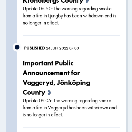
Kronobergs County
Update 06.50: The warning regarding smoke
from a fire in Ljungby has been withdrawn and is
no longer in effect.
PUBLISHED
24 JUN 2022 07:00
Important Public
Announcement for
Vaggeryd, Jönköping
County
Update 09.05: The warning regarding smoke
from a fire in Vaggeryd has been withdrawn and
is no longer in effect.