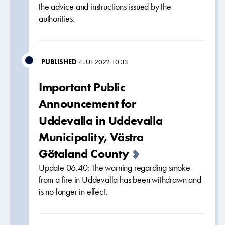
the advice and instructions issued by the
authorities.
PUBLISHED
4 JUL 2022 10:33
Important Public
Announcement for
Uddevalla in Uddevalla
Municipality, Västra
Götaland County
Update 06.40: The warning regarding smoke
from a fire in Uddevalla has been withdrawn and
is no longer in effect.