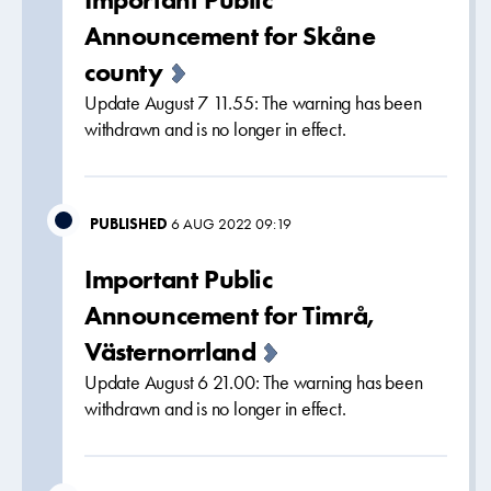
Announcement for Skåne
county
Update August 7 11.55: The warning has been
withdrawn and is no longer in effect.
PUBLISHED
6 AUG 2022 09:19
Important Public
Announcement for Timrå,
Västernorrland
Update August 6 21.00: The warning has been
withdrawn and is no longer in effect.