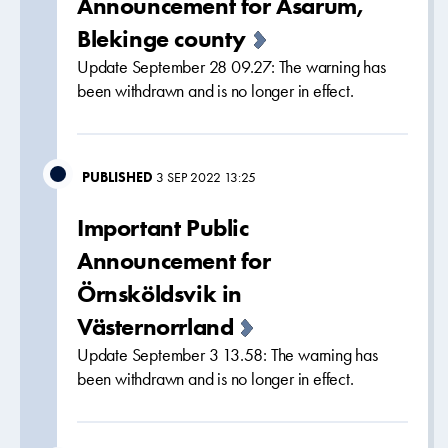
Announcement for Asarum,
Blekinge county
Update September 28 09.27: The warning has
been withdrawn and is no longer in effect.
PUBLISHED
3 SEP 2022 13:25
Important Public
Announcement for
Örnsköldsvik in
Västernorrland
Update September 3 13.58: The warning has
been withdrawn and is no longer in effect.