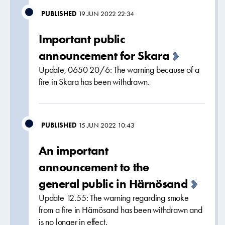
PUBLISHED
19 JUN 2022 22:34
Important public
announcement for Skara
Update, 0650 20/6: The warning because of a
fire in Skara has been withdrawn.
PUBLISHED
15 JUN 2022 10:43
An important
announcement to the
general public in Härnösand
Update 12.55: The warning regarding smoke
from a fire in Härnösand has been withdrawn and
is no longer in effect.