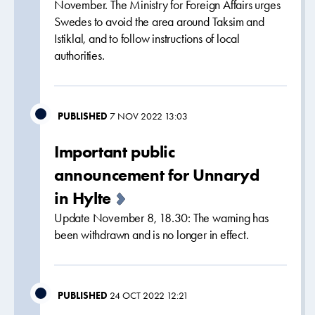
November. The Ministry for Foreign Affairs urges
Swedes to avoid the area around Taksim and
Istiklal, and to follow instructions of local
authorities.
PUBLISHED
7 NOV 2022 13:03
Important public
announcement for Unnaryd
in Hylte
Update November 8, 18.30: The warning has
been withdrawn and is no longer in effect.
PUBLISHED
24 OCT 2022 12:21