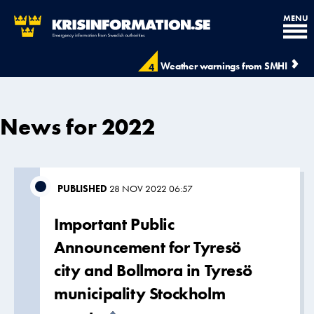
MENU
Weather warnings from SMHI
4
News for 2022
PUBLISHED
28 NOV 2022 06:57
Important Public
Announcement for Tyresö
city and Bollmora in Tyresö
municipality Stockholm