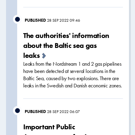
PUBLISHED
28 SEP 2022 09:46
The authorities' information
about the Baltic sea gas
leaks
Leaks from the Nordstream 1 and 2 gas pipelines
have been detected at several locations in the
Baltic Sea, caused by two explosions. There are
leaks in the Swedish and Danish economic zones.
PUBLISHED
28 SEP 2022 06:07
Important Public