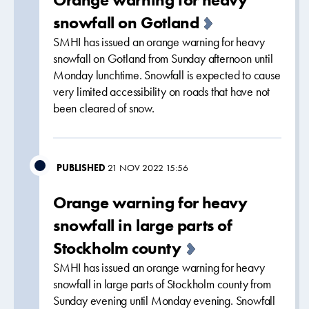
snowfall on Gotland
SMHI has issued an orange warning for heavy
snowfall on Gotland from Sunday afternoon until
Monday lunchtime. Snowfall is expected to cause
very limited accessibility on roads that have not
been cleared of snow.
PUBLISHED
21 NOV 2022 15:56
Orange warning for heavy
snowfall in large parts of
Stockholm county
SMHI has issued an orange warning for heavy
snowfall in large parts of Stockholm county from
Sunday evening until Monday evening. Snowfall