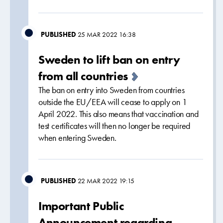
PUBLISHED
25 MAR 2022 16:38
Sweden to lift ban on entry
from all countries
The ban on entry into Sweden from countries
outside the EU/EEA will cease to apply on 1
April 2022. This also means that vaccination and
test certificates will then no longer be required
when entering Sweden.
PUBLISHED
22 MAR 2022 19:15
Important Public
Announcement regarding