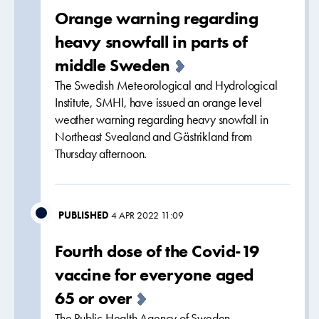
Orange warning regarding
heavy snowfall in parts of
middle Sweden
The Swedish Meteorological and Hydrological
Institute, SMHI, have issued an orange level
weather warning regarding heavy snowfall in
Northeast Svealand and Gästrikland from
Thursday afternoon.
PUBLISHED
4 APR 2022 11:09
Fourth dose of the Covid-19
vaccine for everyone aged
65 or over
The Public Health Agency of Sweden