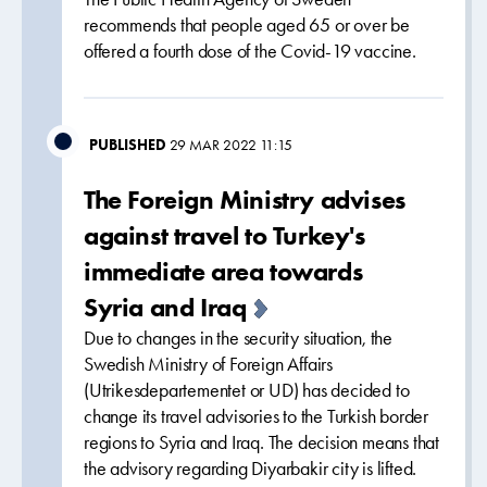
recommends that people aged 65 or over be
offered a fourth dose of the Covid-19 vaccine.
PUBLISHED
29 MAR 2022 11:15
The Foreign Ministry advises
against travel to Turkey's
immediate area towards
Syria and Iraq
Due to changes in the security situation, the
Swedish Ministry of Foreign Affairs
(Utrikesdepartementet or UD) has decided to
change its travel advisories to the Turkish border
regions to Syria and Iraq. The decision means that
the advisory regarding Diyarbakir city is lifted.