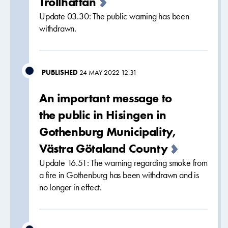
Trollhättan
Update 03.30: The public warning has been
withdrawn.
PUBLISHED
24 MAY 2022 12:31
An important message to
the public in Hisingen in
Gothenburg Municipality,
Västra Götaland County
Update 16.51: The warning regarding smoke from
a fire in Gothenburg has been withdrawn and is
no longer in effect.