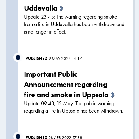
Uddevalla
Update 23.45: The warning regarding smoke
from a fire in Uddevalla has been withdrawn and
is no longer in effect.
PUBLISHED
9 MAY 2022 14:47
Important Public
Announcement regarding
fire and smoke in Uppsala
Update 09:43, 12 May: The public warning
regarding a fire in Uppsala has been withdrawn.
PUBLISHED
28 APR 2022 17:38