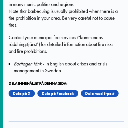
in many municipalities and regions.
Note that barbecuing is usually prohibited when there is a
fire prohibition in your area. Be very careful not to cause
fires.
Contact your municipal fire services ("kommunens
räddningstjänst") for detailed information about fire risks
and fire prohibitions.
Borttagen länk -
In English about crises and crisis
management in Sweden
DELA INNEHÅLLET PÅ DENNA SIDA:
Dela på X
Dela på Facebook
Dela med E-post