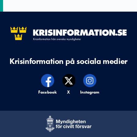
Krisinformation på sociala medier
Krisinformation på,
Facebook
Krisinformation på,
X
Krisinformation på,
Instagram