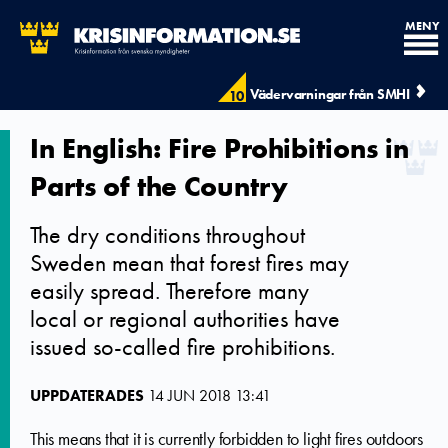
MENY
Vädervarningar från SMHI
10
In English: Fire Prohibitions in
Parts of the Country
The dry conditions throughout
Sweden mean that forest fires may
easily spread. Therefore many
local or regional authorities have
issued so-called fire prohibitions.
UPPDATERADES
14 JUN 2018 13:41
This means that it is currently forbidden to light fires outdoors