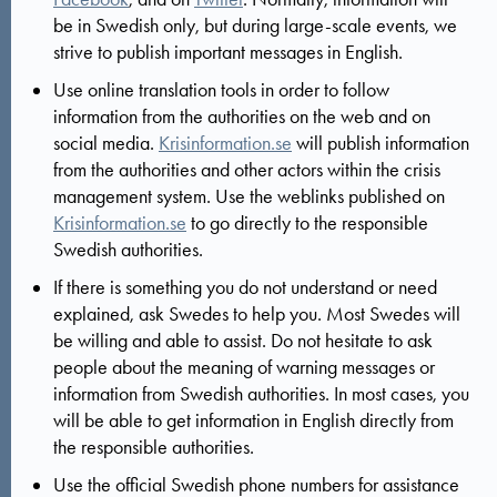
be in Swedish only, but during large-scale events, we
strive to publish important messages in English.
Use online translation tools in order to follow
information from the authorities on the web and on
social media.
Krisinformation.se
will publish information
from the authorities and other actors within the crisis
management system. Use the weblinks published on
Krisinformation.se
to go directly to the responsible
Swedish authorities.
If there is something you do not understand or need
explained, ask Swedes to help you. Most Swedes will
be willing and able to assist. Do not hesitate to ask
people about the meaning of warning messages or
information from Swedish authorities. In most cases, you
will be able to get information in English directly from
the responsible authorities.
Use the official Swedish phone numbers for assistance