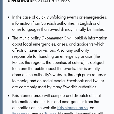
UPPDATERADES
23 JAN 2019 15:56
In the case of quickly unfolding events or emergencies,
information from Swedish authorities in English and
other languages than Swedish may initially be limited.
The municipality (”kommunen”) will publish information
about local emergencies, crises, and accidents which
affects citizens or visitors. Also, any authority
responsible for handling an emergency or cisis (the
Police, the regions, the counties et cetera), is obliged
to inform the public about the events. This is usually
done on the authority's website, through press releases
to media, and on social media. Facebook and Twitter
are commonly used by many Swedish authorities.
Krisinformation.se will compile and dispatch official
information about crises and emergencies from the
authorities on the website
Krisinformation.se
, on
Facebook
, and on
Twitter
. Normally, information will