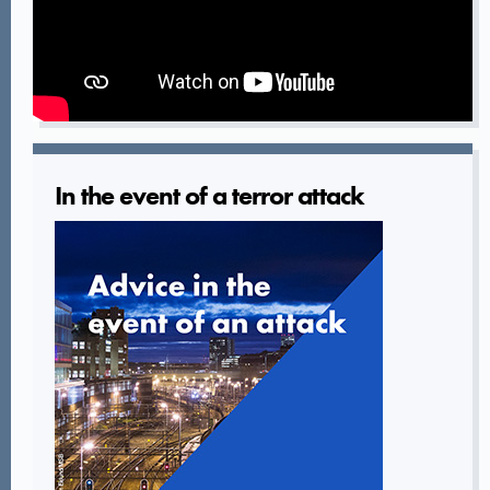
In the event of a terror attack