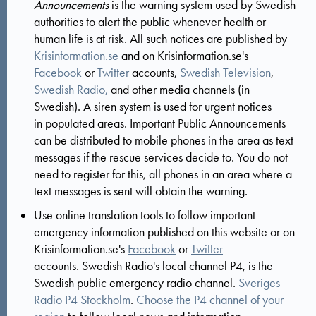
Announcements
is the warning system used by Swedish
authorities to alert the public whenever health or
human life is at risk. All such notices are published by
Krisinformation.se
and on Krisinformation.se's
Facebook
or
Twitter
accounts,
Swedish Television
,
Swedish Radio,
and other media channels (in
Swedish). A siren system is used for urgent notices
in populated areas. Important Public Announcements
can be distributed to mobile phones in the area as text
messages if the rescue services decide to. You do not
need to register for this, all phones in an area where a
text messages is sent will obtain the warning.
Use online translation tools to follow important
emergency information published on this website or on
Krisinformation.se's
Facebook
or
Twitter
accounts. Swedish Radio's local channel P4, is the
Swedish public emergency radio channel.
Sveriges
Radio P4 Stockholm
.
Choose the P4 channel of your