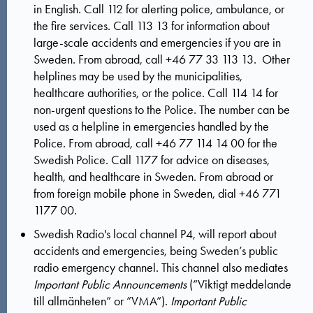
in English.
Call 112 for alerting police, ambulance, or
the fire services.
Call 113 13 for information about
large-scale accidents and emergencies if you are in
Sweden. From abroad, call +46 77 33 113 13. Other
helplines may be used by the municipalities,
healthcare authorities, or the police.
Call 114 14 for
non-urgent questions to the Police.
The number can be
used as a helpline in emergencies handled by the
Police.
From abroad, call +46 77 114 14 00 for the
Swedish Police.
Call 1177 for advice on diseases,
health, and healthcare in Sweden. From abroad or
from foreign mobile phone in Sweden, dial
+46 771
1177 00.
Swedish Radio's local channel P4, will report about
accidents and emergencies, being Sweden’s public
radio emergency channel. This channel also mediates
Important Public Announcements
(”Viktigt meddelande
till allmänheten” or ”VMA”).
Important Public