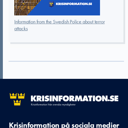
Information from the Swedish Police about terror
attacks
Krisinformation på sociala medier