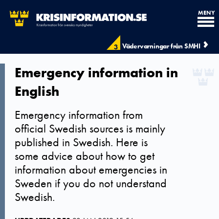
MENY
Vädervarningar från SMHI
3
Emergency information in
English
Emergency information from
official Swedish sources is mainly
published in Swedish. Here is
some advice about how to get
information about emergencies in
Sweden if you do not understand
Swedish.