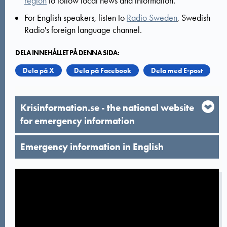
region
to follow local news and information.
For English speakers, listen to
Radio Sweden
, Swedish
Radio's foreign language channel.
DELA INNEHÅLLET PÅ DENNA SIDA:
Dela på X
Dela på Facebook
Dela med E-post
Krisinformation.se - the national website
for emergency information
Emergency information in English