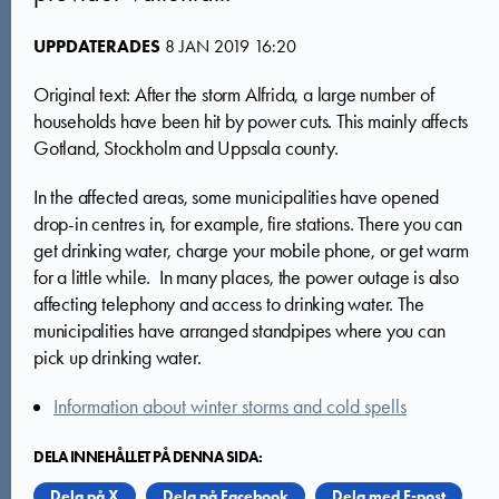
UPPDATERADES
8 JAN 2019 16:20
Original text: After the storm Alfrida, a large number of
households have been hit by power cuts. This mainly affects
Gotland, Stockholm and Uppsala county.
In the affected areas, some municipalities have opened
drop-in centres in, for example, fire stations. There you can
get drinking water, charge your mobile phone, or get warm
for a little while. In many places, the power outage is also
affecting telephony and access to drinking water. The
municipalities have arranged standpipes where you can
pick up drinking water.
Information about winter storms and cold spells
DELA INNEHÅLLET PÅ DENNA SIDA:
Dela på X
Dela på Facebook
Dela med E-post