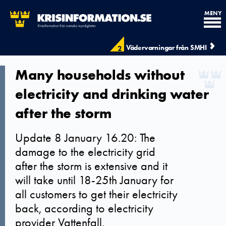
MENY
Vädervarningar från SMHI
2
Many households without
electricity and drinking water
after the storm
Update 8 January 16.20: The
damage to the electricity grid
after the storm is extensive and it
will take until 18-25th January for
all customers to get their electricity
back, according to electricity
provider Vattenfall.