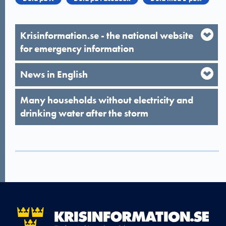
Krisinformation.se - the national website
for emergency information
News in English
Many households without electricity and
drinking water after the storm