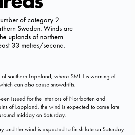
areas
umber of category 2
orthern Sweden. Winds are
he uplands of northern
least 33 metres/second.
ds of southern Lappland, where SMHI is warning of
which can also cause snowdrifts.
en issued for the interiors of Norrbotten and
tains of Lappland, the wind is expected to come late
around midday on Saturday.
y and the wind is expected to finish late on Saturday