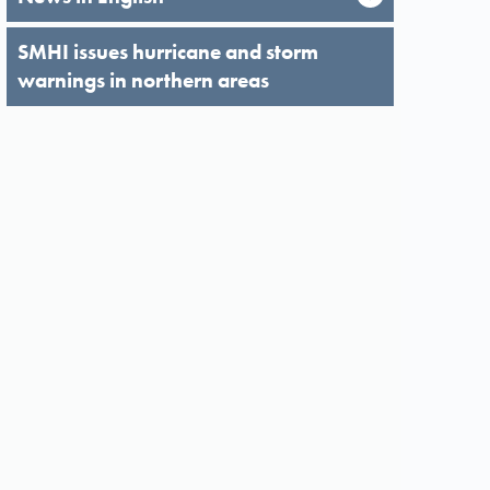
SMHI issues hurricane and storm
warnings in northern areas