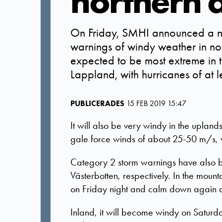
northern 
On Friday, SMHI announced a n
warnings of windy weather in n
expected to be most extreme in t
Lappland, with hurricanes of at 
PUBLICERADES
15 FEB 2019 15:47
It will also be very windy in the uplan
gale force winds of about 25-50 m/s, 
Category 2 storm warnings have also be
Västerbotten, respectively. In the moun
on Friday night and calm down again 
Inland, it will become windy on Saturda