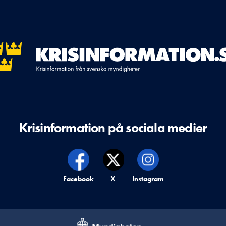
Krisinformation på sociala medier
Krisinformation på,
Facebook
Krisinformation på,
X
Krisinformation på,
Instagram