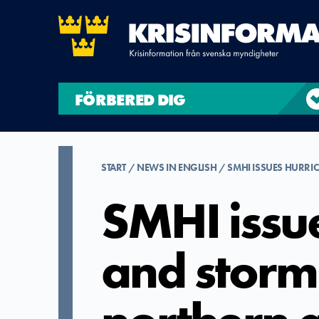
FÖRBERED DIG
START
NEWS IN ENGLISH
SMHI ISSUES HURR
SMHI issu
and storm