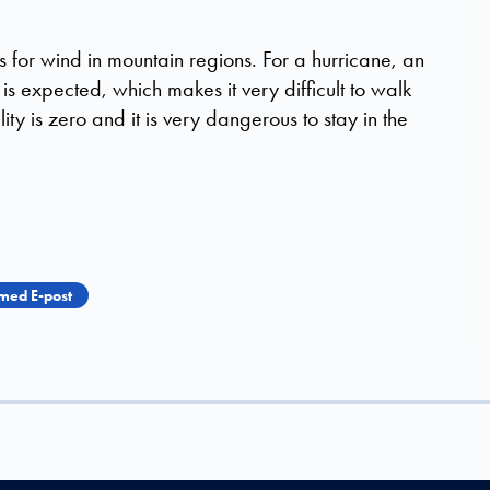
s for wind in mountain regions. For a hurricane, an
 expected, which makes it very difficult to walk
lity is zero and it is very dangerous to stay in the
med E-post