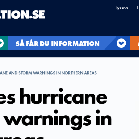
Lyssna
L
SÅ FÅR DU INFORMATION
ICANE AND STORM WARNINGS IN NORTHERN AREAS
es hurricane
 warnings in