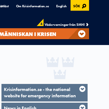
, ÖPPNAS I MODAL
ättläst
Om Krisinformation.se
English
SÖK
4
Vädervarningar från SMHI
MÄNNISKAN I KRISEN
Krisinformation.se - the national
website for emergency information
News in English