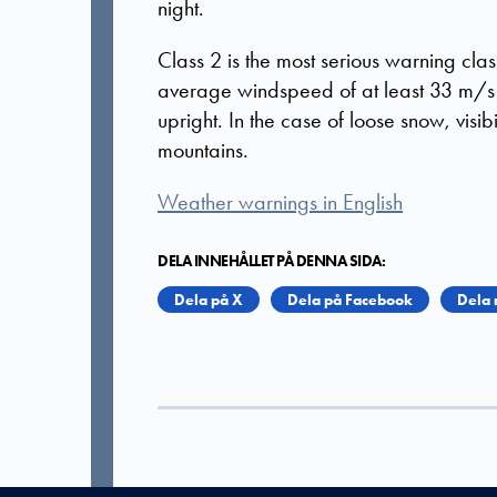
night.
Class 2 is the most serious warning clas
average windspeed of at least 33 m/s is
upright. In the case of loose snow, visibi
mountains.
Weather warnings in English
DELA INNEHÅLLET PÅ DENNA SIDA:
Dela på X
Dela på Facebook
Dela 