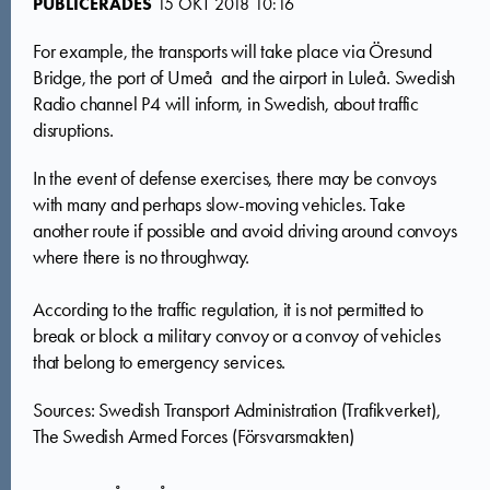
PUBLICERADES
15 OKT 2018 10:16
For example, the transports will take place via Öresund
Bridge, the port of Umeå and the airport in Luleå. Swedish
Radio channel P4 will inform, in Swedish, about traffic
disruptions.
In the event of defense exercises, there may be convoys
with many and perhaps slow-moving vehicles. Take
another route if possible and avoid driving around convoys
where there is no throughway.
According to the traffic regulation, it is not permitted to
break or block a military convoy or a convoy of vehicles
that belong to emergency services.
Sources: Swedish Transport Administration (Trafikverket),
The Swedish Armed Forces (Försvarsmakten)