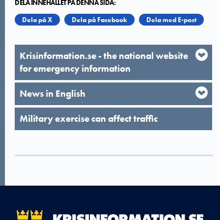
DELA INNEHÅLLET PÅ DENNA SIDA:
Dela på X
Dela på Facebook
Dela med E-post
Krisinformation.se - the national website
for emergency information
News in English
Military exercise can affect traffic