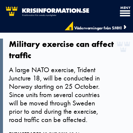
MENY
Vädervarningar från SMHI
8
Military exercise can affect
traffic
A large NATO exercise, Trident
Juncture 18, will be conducted in
Norway starting on 25 October.
Since units from several countries
will be moved through Sweden
prior to and during the exercise,
road traffic can be affected.